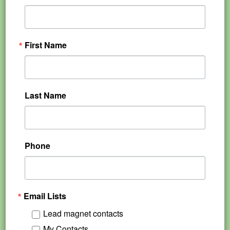
First Name
Last Name
Phone
Email Lists
Lead magnet contacts
My Contacts