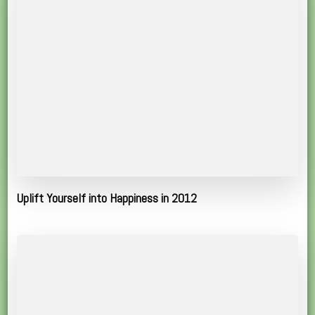
Uplift Yourself into Happiness in 2012