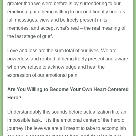
greater than we were before is by surrendering to our
emotional pain, being willing to unconditionally hear its
full messages, view and be freely present in its
memories, and accept what's real – the real meaning of
the last stage of grief.
Love and loss are the sum total of our lives. We are
powerless and robbed of being freely present and aware
when we refuse to acknowledge and hear the
expression of our emotional pain.
Are You Willing to Become Your Own Heart-Centered
Hero?
Understandably this sounds before actualization like an
impossible task. It is the emotional center of the heroic
journey I believe we are all meant to take to accomplish