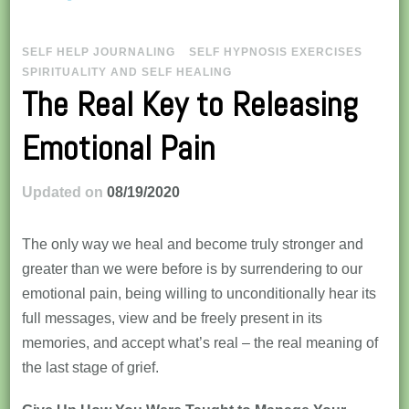
SELF HELP JOURNALING
SELF HYPNOSIS EXERCISES
SPIRITUALITY AND SELF HEALING
The Real Key to Releasing
Emotional Pain
Updated on
08/19/2020
The only way we heal and become truly stronger and
greater than we were before is by surrendering to our
emotional pain, being willing to unconditionally hear its
full messages, view and be freely present in its
memories, and accept what’s real – the real meaning of
the last stage of grief.