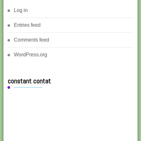
Log in
Entries feed
Comments feed
WordPress.org
constant contat