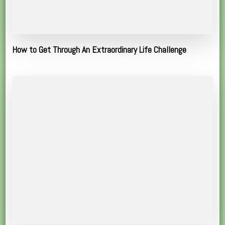
How to Get Through An Extraordinary Life Challenge