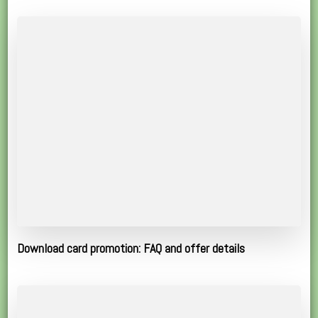
Download card promotion: FAQ and offer details