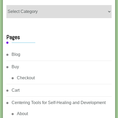
Categories
Pages
Blog
Buy
Checkout
Cart
Centering Tools for Self-Healing and Development
About