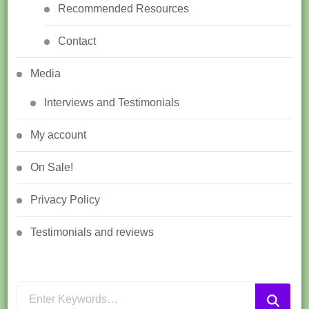
Recommended Resources
Contact
Media
Interviews and Testimonials
My account
On Sale!
Privacy Policy
Testimonials and reviews
Looking