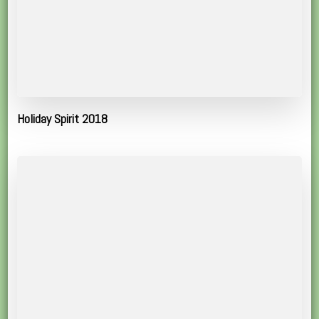
Holiday Spirit 2018