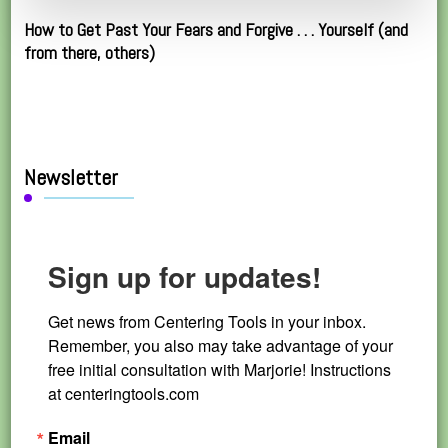
How to Get Past Your Fears and Forgive . . . Yourself (and
from there, others)
Newsletter
Sign up for updates!
Get news from Centering Tools in your inbox. 
Remember, you also may take advantage of your 
free initial consultation with Marjorie! Instructions 
at centeringtools.com
Email