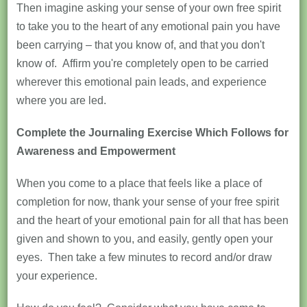
Then imagine asking your sense of your own free spirit
to take you to the heart of any emotional pain you have
been carrying – that you know of, and that you don't
know of. Affirm you're completely open to be carried
wherever this emotional pain leads, and experience
where you are led.
Complete the Journaling Exercise Which Follows for
Awareness and Empowerment
When you come to a place that feels like a place of
completion for now, thank your sense of your free spirit
and the heart of your emotional pain for all that has been
given and shown to you, and easily, gently open your
eyes. Then take a few minutes to record and/or draw
your experience.