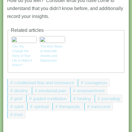
How do you feel? Consider what you have come to
understand that you didn't know before, and additionally
record your insights.
Related articles
Can You
The Best Ways
Change the
to Deal with
Story of Your
Anxiety and
Life to Make It
Depression
Better?
conditioned fear and resistance
courageous
destiny
emotional pain
empowerment
grief
guided meditation
healing
journaling
spirit
spiritual
therapeutic
transcend
trust