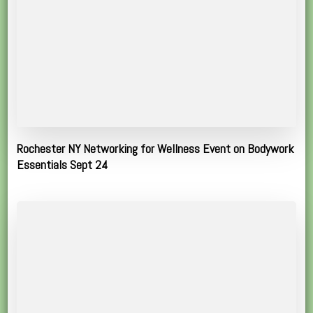
Rochester NY Networking for Wellness Event on Bodywork
Essentials Sept 24