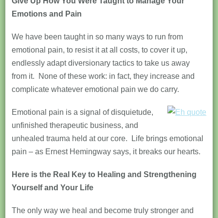
Give Up How You Were Taught to Manage Your
Emotions and Pain
We have been taught in so many ways to run from
emotional pain, to resist it at all costs, to cover it up,
endlessly adapt diversionary tactics to take us away
from it. None of these work: in fact, they increase and
complicate whatever emotional pain we do carry.
Emotional pain is a signal of disquietude,
unfinished therapeutic business, and
unhealed trauma held at our core. Life brings emotional
pain – as Ernest Hemingway says, it breaks our hearts.
Here is the Real Key to Healing and Strengthening
Yourself and Your Life
The only way we heal and become truly stronger and