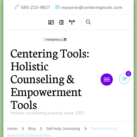
585-210-9827
marjorie@centeringtools.com
Centering Tools:
Holistic
Counseling &
0
Empowerment
Tools
Holistic counseling practice since 1987
Home
Blog
Self Help Journaling
The Real Key to
Releasing Emotional Pain