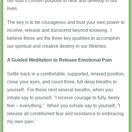
our soul's chosen purpose to heal and develop in our
lives.
The key is to be courageous and trust your own power to
receive, release and transcend beyond knowing. I
believe these are the three key qualities to accomplish
our spiritual and creative destiny in our lifetimes.
A Guided Meditation to Release Emotional Pain
Settle back in a comfortable, supported, relaxed position,
close your eyes, and count three, full deep breaths to
yourself. For these next several breaths, when you
inhale say to yourself, "I receive courage to fully, freely
feel – everything." When you exhale say to yourself, "I
release all conditioned fear and resistance to embracing
my own pain."