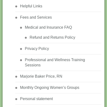
Helpful Links
Fees and Services
Medical and Insurance FAQ
Refund and Returns Policy
Privacy Policy
Professional and Wellness Training
Sessions
Marjorie Baker Price, RN
Monthly Ongoing Women’s Groups
Personal statement