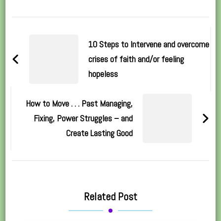
Post
Navigation
10 Steps to Intervene and overcome
crises of faith and/or feeling
hopeless
How to Move . . . Past Managing,
Fixing, Power Struggles – and
Create Lasting Good
Related Post