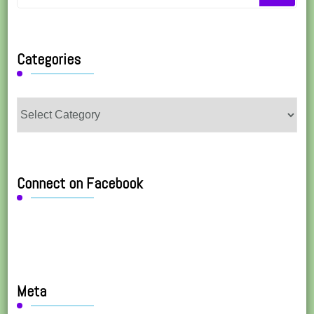
for
Something?
Categories
Categories
Connect on Facebook
Meta