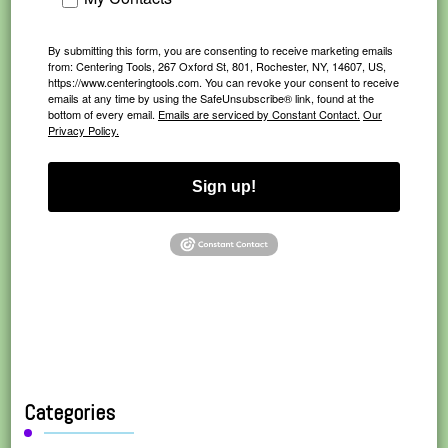
By submitting this form, you are consenting to receive marketing emails
from: Centering Tools, 267 Oxford St, 801, Rochester, NY, 14607, US,
https://www.centeringtools.com. You can revoke your consent to receive
emails at any time by using the SafeUnsubscribe® link, found at the
bottom of every email.
Emails are serviced by Constant Contact.
Our
Privacy Policy.
Sign up!
Categories