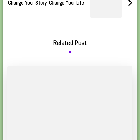
Change Your Story, Change Your Life
Related Post