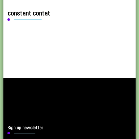
constant contat
Sign up newsletter