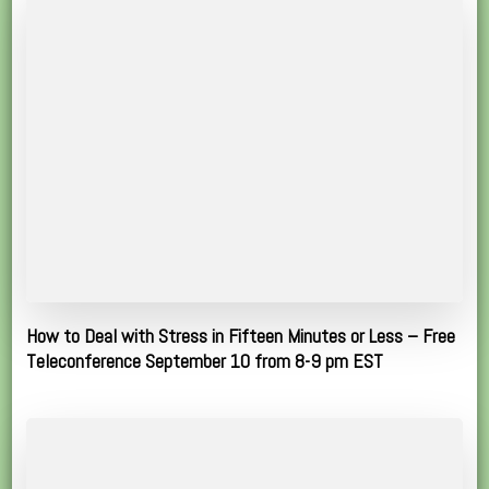
How to Deal with Stress in Fifteen Minutes or Less – Free
Teleconference September 10 from 8-9 pm EST