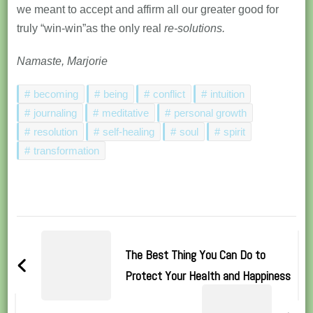
we meant to accept and affirm all our greater good for
truly “win-win”as the only real
re-solutions.
Namaste, Marjorie
becoming
being
conflict
intuition
journaling
meditative
personal growth
resolution
self-healing
soul
spirit
transformation
Post
Navigation
The Best Thing You Can Do to
Protect Your Health and Happiness