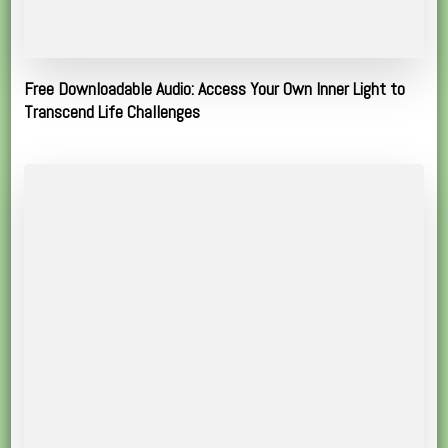
Free Downloadable Audio: Access Your Own Inner Light to
Transcend Life Challenges