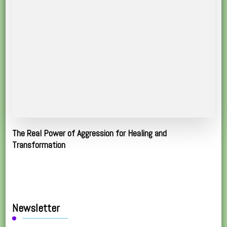
The Real Power of Aggression for Healing and
Transformation
Newsletter