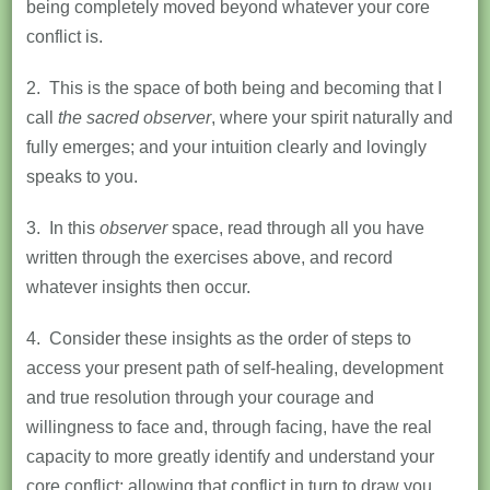
being completely moved beyond whatever your core
conflict is.
2. This is the space of both being and becoming that I
call
the
sacred observer
, where your spirit naturally and
fully emerges; and your intuition clearly and lovingly
speaks to you.
3. In this
observer
space, read through all you have
written through the exercises above, and record
whatever insights then occur.
4. Consider these insights as the order of steps to
access your present path of self-healing, development
and true resolution through your courage and
willingness to face and, through facing, have the real
capacity to more greatly identify and understand your
core conflict; allowing that conflict in turn to draw you