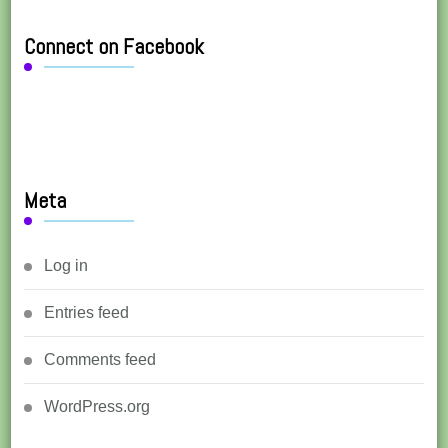
Connect on Facebook
Meta
Log in
Entries feed
Comments feed
WordPress.org