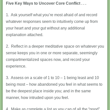
Five Key Ways to Uncover Core Conflict . . .
1. Ask yourself what you’re most afraid of and record
whatever responses seem to intuitively come up from
your heart and your gut without any additional
explanation attached.
2. Reflect in a deeper meditative space on whatever you
sense keeps you in one or more separate, seemingly
compartmentalized spaces now, and record your
experience.
3. Assess on a scale of 1 to 10 – 1 being least and 10
being most – how abandoned you feel in what seems to
be the deepest place inside you; and in the same
manner, how intruded upon you feel.
4. Make as complete a list as you can of all the “good”