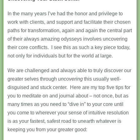
In the many years I’ve had the honor and privilege to
work with clients, and support and facilitate their chosen
paths for transformation, again and again the central part
of their always amazing odysseys involves uncovering
their core conflicts. I see this as such a key piece today,
not only for individuals but for the world at large.
We are challenged and always able to truly discover our
greater selves through
uncovering
this usually well-
disguised and stuck center. Here are my top five tips for
you to meditate on and journal about – not once, but as
many times as you need to “dive in” to your core until
you come to wherever your sense of intuitive resolution
is as your fastest, safest road to unearth whatever is
keeping you from your greater good: