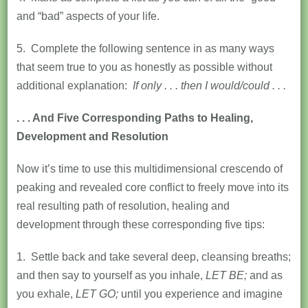
and “bad” aspects of your life.
5. Complete the following sentence in as many ways
that seem true to you as honestly as possible without
additional explanation:
If only . . . then I would/could . . .
. . . And Five Corresponding Paths to Healing,
Development and Resolution
Now it’s time to use this multidimensional crescendo of
peaking and revealed core conflict to freely move into its
real resulting path of resolution, healing and
development through these corresponding five tips:
1. Settle back and take several deep, cleansing breaths;
and then say to yourself as you inhale,
LET BE;
and as
you exhale,
LET GO;
until you experience and imagine