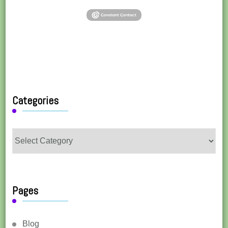
Categories
Categories
Pages
Blog