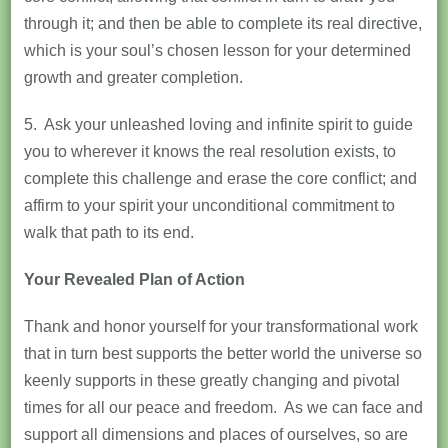
through it; and then be able to complete its real directive,
which is your soul’s chosen lesson for your determined
growth and greater completion.
5. Ask your unleashed loving and infinite spirit to guide
you to wherever it knows the real resolution exists, to
complete this challenge and erase the core conflict; and
affirm to your spirit your unconditional commitment to
walk that path to its end.
Your Revealed Plan of Action
Thank and honor yourself for your transformational work
that in turn best supports the better world the universe so
keenly supports in these greatly changing and pivotal
times for all our peace and freedom. As we can face and
support all dimensions and places of ourselves, so are