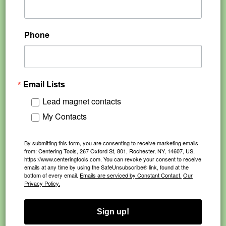
Phone
Email Lists
Lead magnet contacts
My Contacts
By submitting this form, you are consenting to receive marketing emails
from: Centering Tools, 267 Oxford St, 801, Rochester, NY, 14607, US,
https://www.centeringtools.com. You can revoke your consent to receive
emails at any time by using the SafeUnsubscribe® link, found at the
bottom of every email.
Emails are serviced by Constant Contact.
Our
Privacy Policy.
Sign up!