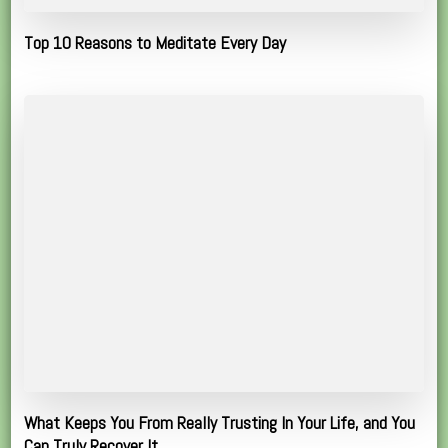
Top 10 Reasons to Meditate Every Day
What Keeps You From Really Trusting In Your Life, and You
Can Truly Recover It