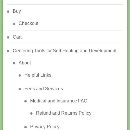
Buy
Checkout
Cart
Centering Tools for Self-Healing and Development
About
Helpful Links
Fees and Services
Medical and Insurance FAQ
Refund and Returns Policy
Privacy Policy