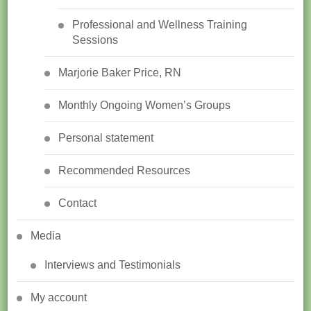
Professional and Wellness Training
Sessions
Marjorie Baker Price, RN
Monthly Ongoing Women’s Groups
Personal statement
Recommended Resources
Contact
Media
Interviews and Testimonials
My account