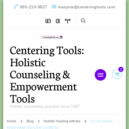
585-210-9827
marjorie@centeringtools.com
Centering Tools:
Holistic
Counseling &
0
Empowerment
Tools
Holistic counseling practice since 1987
Home
Blog
Holistic Healing Articles
Do You Really
Know What Your Core Conflict Is?