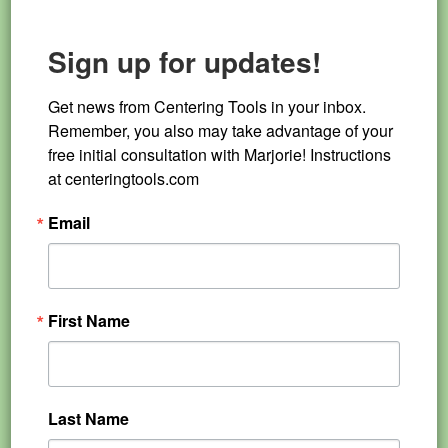
Sign up for updates!
Get news from Centering Tools in your inbox. 
Remember, you also may take advantage of your 
free initial consultation with Marjorie! Instructions 
at centeringtools.com
Email
First Name
Last Name