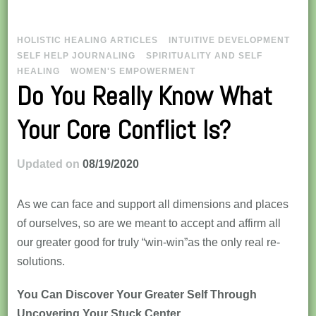
HOLISTIC HEALING ARTICLES
INTUITIVE DEVELOPMENT
SELF HELP JOURNALING
SPIRITUALITY AND SELF
HEALING
WOMEN'S EMPOWERMENT
Do You Really Know What
Your Core Conflict Is?
Updated on
08/19/2020
As we can face and support all dimensions and places
of ourselves, so are we meant to accept and affirm all
our greater good for truly “win-win”as the only real re-
solutions.
You Can Discover Your Greater Self Through
Uncovering Your Stuck Center