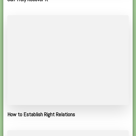
How to Establish Right Relations