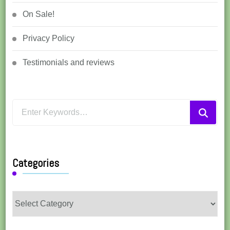
On Sale!
Privacy Policy
Testimonials and reviews
Looking
for
Something?
Categories
Categories