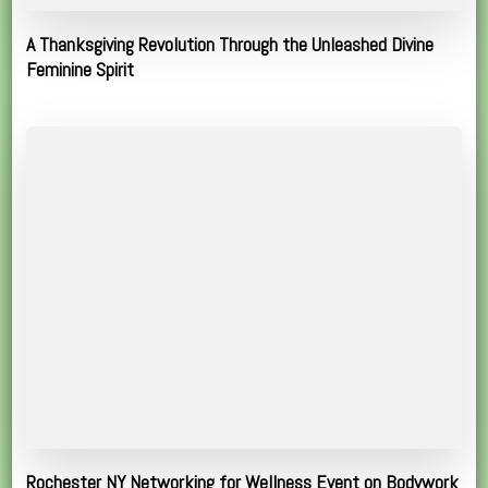
A Thanksgiving Revolution Through the Unleashed Divine
Feminine Spirit
Rochester NY Networking for Wellness Event on Bodywork