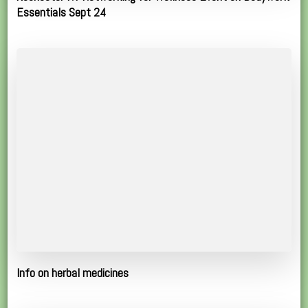
Essentials Sept 24
Info on herbal medicines