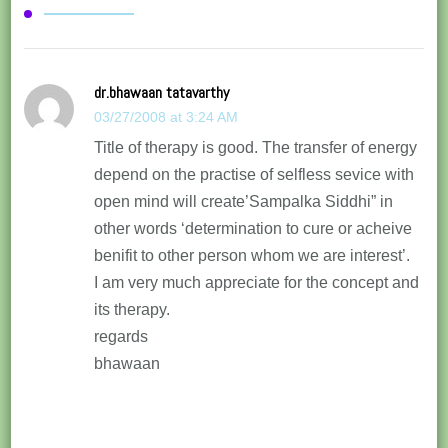
dr.bhawaan tatavarthy
03/27/2008 at 3:24 AM
Title of therapy is good. The transfer of energy
depend on the practise of selfless sevice with
open mind will create’Sampalka Siddhi” in
other words ‘determination to cure or acheive
benifit to other person whom we are interest’.
I am very much appreciate for the concept and
its therapy.
regards
bhawaan