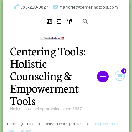
585-210-9827
marjorie@centeringtools.com
Centering Tools:
Holistic
Counseling &
0
Empowerment
Tools
Holistic counseling practice since 1987
Home
Blog
Holistic Healing Articles
Compassionate
Touch Therapy