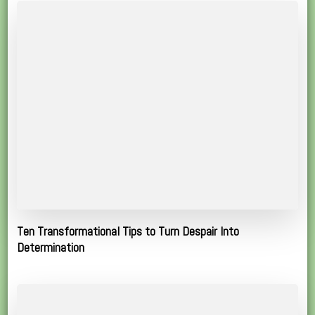
Ten Transformational Tips to Turn Despair Into
Determination