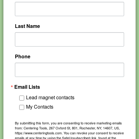
Last Name
Phone
Email Lists
Lead magnet contacts
My Contacts
By submitting this form, you are consenting to receive marketing emails
from: Centering Tools, 267 Oxford St, 801, Rochester, NY, 14607, US,
https://www.centeringtools.com. You can revoke your consent to receive
emails at any time by using the SafeUnsubscribe® link, found at the