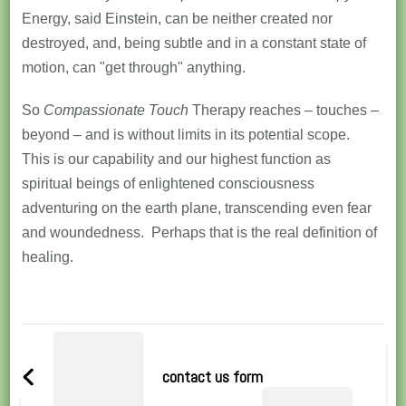
Energy, said Einstein, can be neither created nor
destroyed, and, being subtle and in a constant state of
motion, can "get through" anything.
So
Compassionate Touch
Therapy reaches – touches –
beyond – and is without limits in its potential scope.
This is our capability and our highest function as
spiritual beings of enlightened consciousness
adventuring on the earth plane, transcending even fear
and woundedness. Perhaps that is the real definition of
healing.
Post
Navigation
contact us form