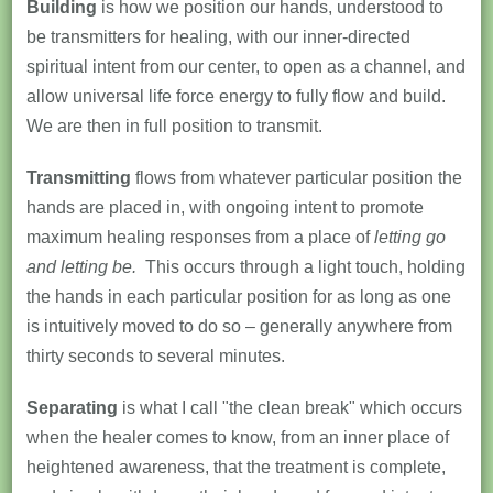
Building
is how we position our hands, understood to
be transmitters for healing, with our inner-directed
spiritual intent from our center, to open as a channel, and
allow universal life force energy to fully flow and build.
We are then in full position to transmit.
Transmitting
flows from whatever particular position the
hands are placed in, with ongoing intent to promote
maximum healing responses from a place of
letting go
and letting be.
This occurs through a light touch, holding
the hands in each particular position for as long as one
is intuitively moved to do so – generally anywhere from
thirty seconds to several minutes.
Separating
is what I call "the clean break" which occurs
when the healer comes to know, from an inner place of
heightened awareness, that the treatment is complete,