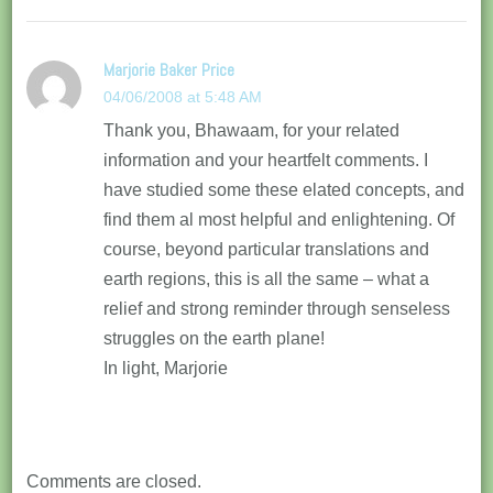
Marjorie Baker Price
04/06/2008 at 5:48 AM
Thank you, Bhawaam, for your related
information and your heartfelt comments. I
have studied some these elated concepts, and
find them al most helpful and enlightening. Of
course, beyond particular translations and
earth regions, this is all the same – what a
relief and strong reminder through senseless
struggles on the earth plane!
In light, Marjorie
Comments are closed.