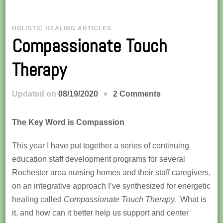
HOLISTIC HEALING ARTICLES
Compassionate Touch
Therapy
on
Updated on
08/19/2020
2 Comments
Compassionate
Touch
The Key Word is Compassion
Therapy
This year I have put together a series of continuing
education staff development programs for several
Rochester area nursing homes and their staff caregivers,
on an integrative approach I’ve synthesized for energetic
healing called
Compassionate Touch Therapy.
What is
it, and how can it better help us support and center