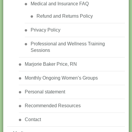
Medical and Insurance FAQ
Refund and Returns Policy
Privacy Policy
Professional and Wellness Training
Sessions
Marjorie Baker Price, RN
Monthly Ongoing Women’s Groups
Personal statement
Recommended Resources
Contact