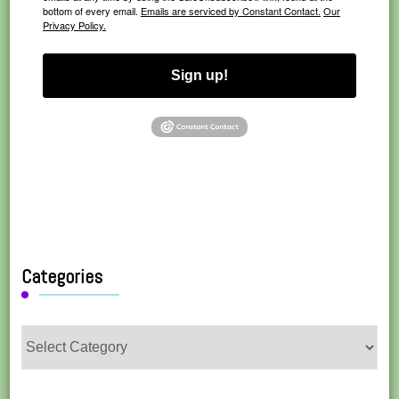
bottom of every email.
Emails are serviced by Constant Contact.
Our
Privacy Policy.
Sign up!
Categories
Categories