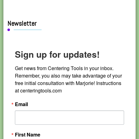
Newsletter
Sign up for updates!
Get news from Centering Tools in your inbox. 
Remember, you also may take advantage of your 
free initial consultation with Marjorie! Instructions 
at centeringtools.com
Email
First Name