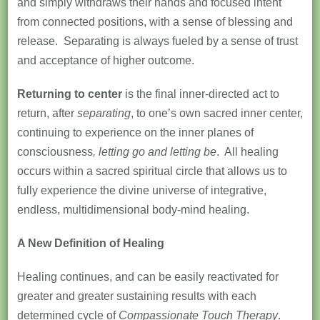
and simply withdraws their hands and focused intent
from connected positions, with a sense of blessing and
release. Separating is always fueled by a sense of trust
and acceptance of higher outcome.
Returning to center
is the final inner-directed act to
return, after
separating
, to one’s own sacred inner center,
continuing to experience on the inner planes of
consciousness
, letting go and letting be
. All healing
occurs within a sacred spiritual circle that allows us to
fully experience the divine universe of integrative,
endless, multidimensional body-mind healing.
A New Definition of Healing
Healing continues, and can be easily reactivated for
greater and greater sustaining results with each
determined cycle of
Compassionate Touch Therapy
.