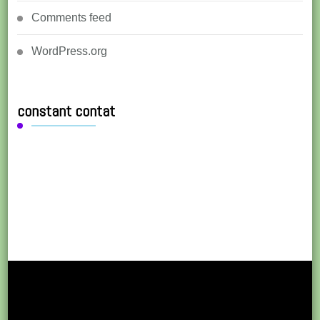
Comments feed
WordPress.org
constant contat