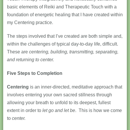
basic elements of Reiki and Therapeutic Touch with a
foundation of energetic healing that I have created within
my Centering practice.
The steps involved that I’ve created are both simple and,
within the challenges of typical day-to-day life, difficult.
These are
centering, building, transmitting, separating,
and returning to center.
Five Steps to Completion
Centering
is an inner-directed, meditative approach that
involves entering your own sacred stillness through
allowing your breath to unfold to its deepest, fullest
extent in order to
let go and let be
. This is how we come
to
center.