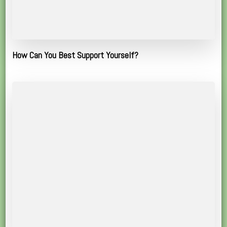
How Can You Best Support Yourself?