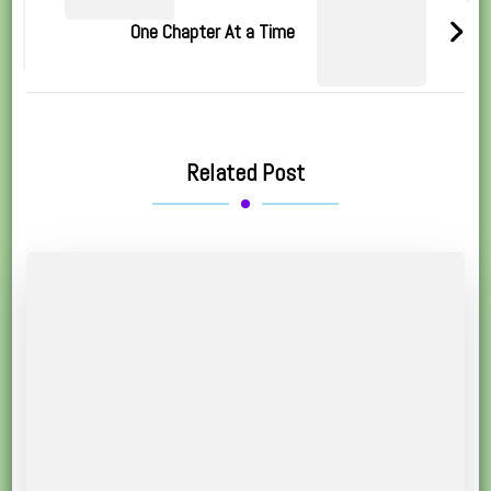
One Chapter At a Time
Related Post