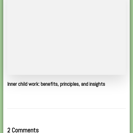
Inner child work: benefits, principles, and insights
2 Comments