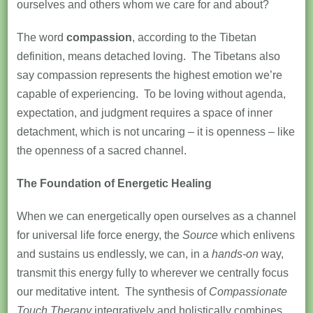
ourselves and others whom we care for and about?
The word
compassion
, according to the Tibetan
definition, means detached loving. The Tibetans also
say compassion represents the highest emotion we’re
capable of experiencing. To be loving without agenda,
expectation, and judgment requires a space of inner
detachment, which is not uncaring – it is openness – like
the openness of a sacred channel.
The Foundation of Energetic Healing
When we can energetically open ourselves as a channel
for universal life force energy, the
Source
which enlivens
and sustains us endlessly, we can, in a
hands-on
way,
transmit this energy fully to wherever we centrally focus
our meditative intent. The synthesis of
Compassionate
Touch Therapy
integratively and holistically combines