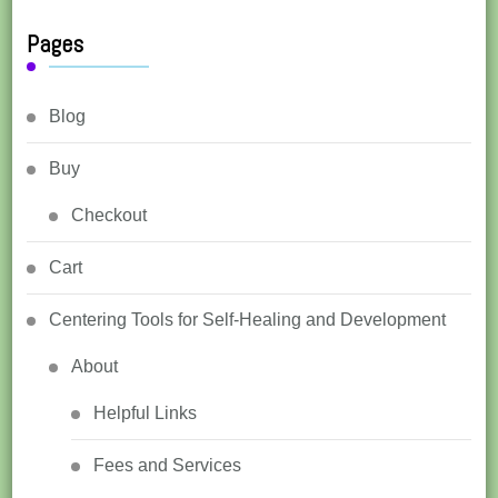
Pages
Blog
Buy
Checkout
Cart
Centering Tools for Self-Healing and Development
About
Helpful Links
Fees and Services