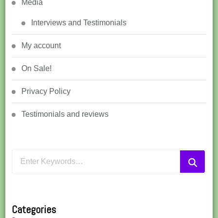
Media
Interviews and Testimonials
My account
On Sale!
Privacy Policy
Testimonials and reviews
Looking
for
Something?
Categories