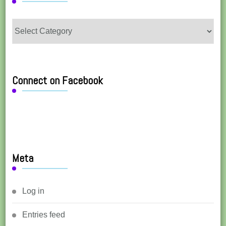
Categories
Connect on Facebook
Meta
Log in
Entries feed