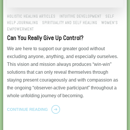
HOLISTIC HEALING ARTICLES
INTUITIVE DEVELOPMENT
SELF
HELP JOURNALING
SPIRITUALITY AND SELF HEALING
WOMEN'S
EMPOWERMENT
Can You Really Give Up Control?
We are here to support our greater good without
excluding anyone, anything, and especially ourselves.
This vision and mission always produces “win-win”
solutions that can only reveal themselves through
staying present courageously and with compassion as
the ongoing “observer-active participant” throughout a
whole unfolding journey of becoming.
CONTINUE READING