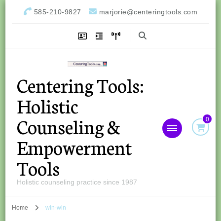
585-210-9827
marjorie@centeringtools.com
Centering Tools:
Holistic
Counseling &
0
Empowerment
Tools
Holistic counseling practice since 1987
Home
win-win