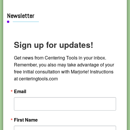
Newsletter
Sign up for updates!
Get news from Centering Tools in your inbox. 
Remember, you also may take advantage of your 
free initial consultation with Marjorie! Instructions 
at centeringtools.com
Email
First Name