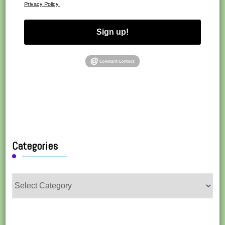
Privacy Policy.
Sign up!
Categories
Categories