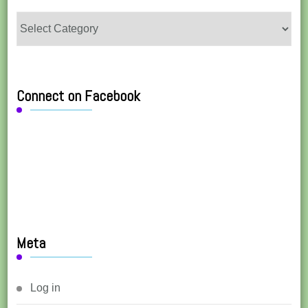
Categories
Connect on Facebook
Meta
Log in