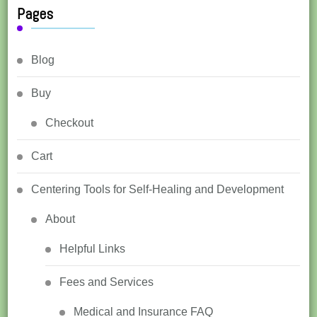
Pages
Blog
Buy
Checkout
Cart
Centering Tools for Self-Healing and Development
About
Helpful Links
Fees and Services
Medical and Insurance FAQ