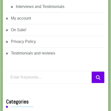
Interviews and Testimonials
My account
On Sale!
Privacy Policy
Testimonials and reviews
Looking
for
Something?
Categories