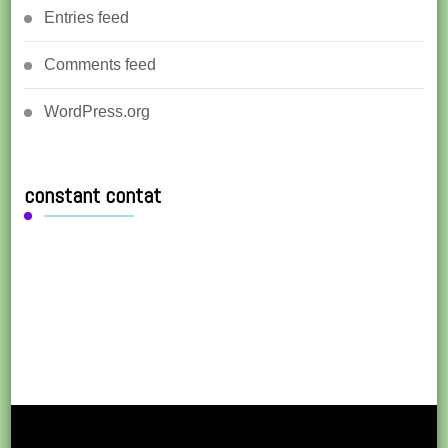
Entries feed
Comments feed
WordPress.org
constant contat