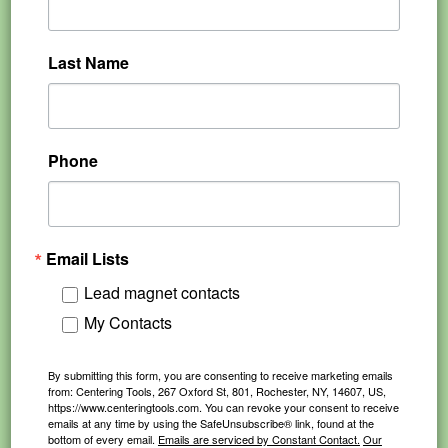
Last Name
Phone
Email Lists
Lead magnet contacts
My Contacts
By submitting this form, you are consenting to receive marketing emails
from: Centering Tools, 267 Oxford St, 801, Rochester, NY, 14607, US,
https://www.centeringtools.com. You can revoke your consent to receive
emails at any time by using the SafeUnsubscribe® link, found at the
bottom of every email.
Emails are serviced by Constant Contact.
Our