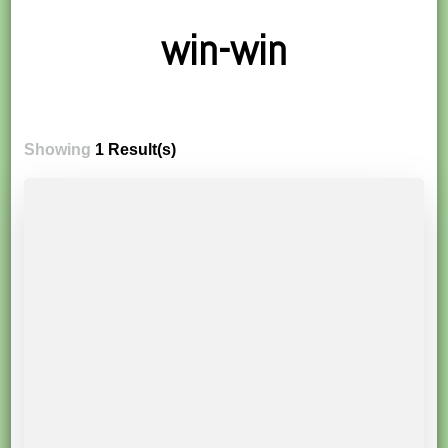
win-win
Showing
1 Result(s)