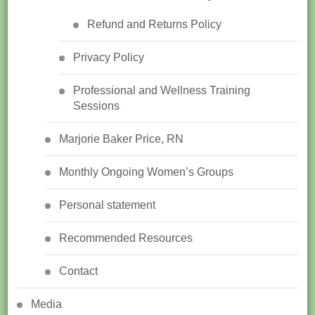
Refund and Returns Policy
Privacy Policy
Professional and Wellness Training
Sessions
Marjorie Baker Price, RN
Monthly Ongoing Women’s Groups
Personal statement
Recommended Resources
Contact
Media